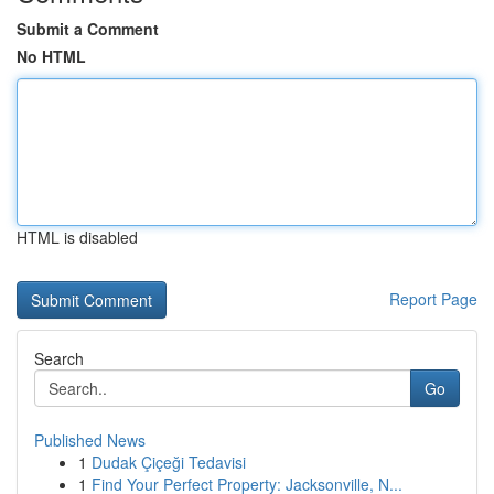
Submit a Comment
No HTML
HTML is disabled
Report Page
Search
Go
Published News
1
Dudak Çiçeği Tedavisi
1
Find Your Perfect Property: Jacksonville, N...