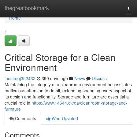
Home
thegreatbookmark
Togg
navi
Home
1
Critical Storage for a Clean
Environment
inestmgj352432
390 days ago
News
Discuss
Maintaining the integrity of a cleanroom environment necessitates
meticulous attention to detail, extending spanning every aspect of
its design and functionality. Storage and furniture are essential a
crucial role in
https://www.14644.dk/da/cleanroom-storage-and-
furniture
Comments
Who Upvoted
Comments