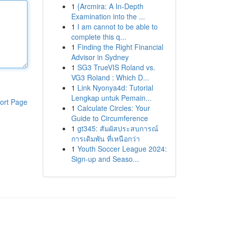
1
{Arcmira: A In-Depth
Examination into the ...
1
I am cannot to be able to
complete this q...
1
Finding the Right Financial
Advisor in Sydney
1
SG3 TrueVIS Roland vs.
VG3 Roland : Which D...
1
Link Nyonya4d: Tutorial
Lengkap untuk Pemain...
ort Page
1
Calculate Circles: Your
Guide to Circumference
1
gt345: สัมผัสประสบการณ์
การเดิมพัน ที่เหนือกว่า
1
Youth Soccer League 2024:
Sign-up and Seaso...