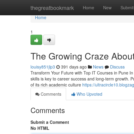
Home
thegreatbookmark
Home
New
Submit
Home
1
The Growing Craze About
louisy851jlp3
391 days ago
News
Discuss
Transform Your Future with Top IT Courses in Pune In
skills is key to career success and long-term growth. P
of its rich academic culture
https://ultracircle10.blog
Comments
Who Upvoted
Comments
Submit a Comment
No HTML