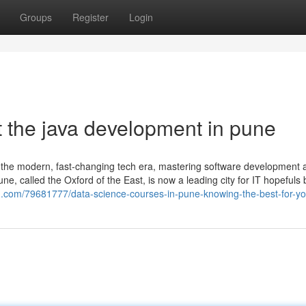
Groups
Register
Login
 the java development in pune
 the modern, fast-changing tech era, mastering software development 
une, called the Oxford of the East, is now a leading city for IT hopeful
zag.com/79681777/data-science-courses-in-pune-knowing-the-best-for-y