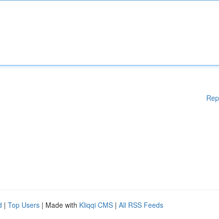
Rep
d
|
Top Users
| Made with
Kliqqi CMS
|
All RSS Feeds