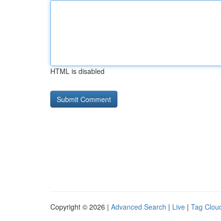
HTML is disabled
Copyright © 2026 |
Advanced Search
|
Live
|
Tag Clou