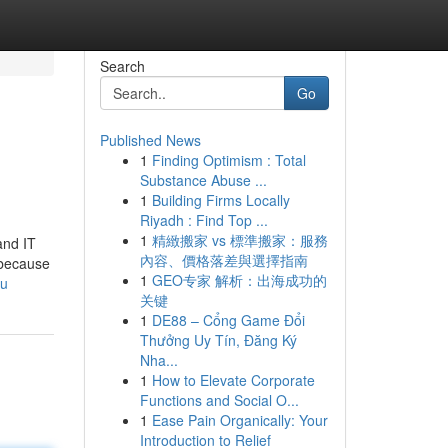
Search
Go
Published News
1
Finding Optimism : Total
Substance Abuse ...
1
Building Firms Locally
Riyadh : Find Top ...
1
精緻搬家 vs 標準搬家：服務
and IT
內容、價格落差與選擇指南
s because
1
GEO专家 解析：出海成功的
ou
关键
1
DE88 – Cổng Game Đổi
Thưởng Uy Tín, Đăng Ký
Nha...
1
How to Elevate Corporate
Functions and Social O...
1
Ease Pain Organically: Your
Introduction to Relief