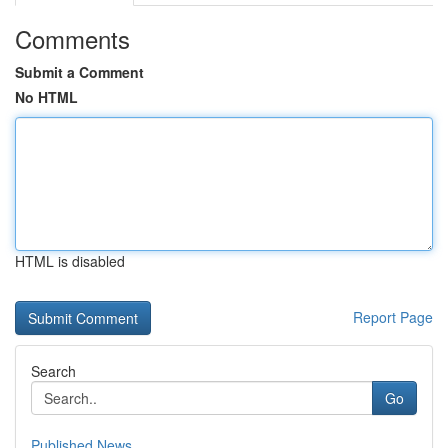
Comments
Submit a Comment
No HTML
HTML is disabled
Report Page
Search
Go
Published News