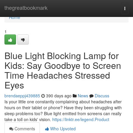
Home
thegreatbookmark
Togg
navi
Home
1
Blue Light Blocking Lamp for
Kids: Say Goodbye to Screen
Time Headaches Stressed
Eyes
brendaeppj439885
390 days ago
News
Discuss
Is your little one constantly complaining about headaches after
hours on their tablet or phone? Have they been struggling with
sleep problems too? Blue light emitted from screens can really
take a toll on kids' vision.
https://linktr.ee/legend.Product
Comments
Who Upvoted