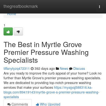
Home
thegreatbookmark
Togg
navi
Home
1
The Best in Myrtle Grove
Premier Pressure Washing
Specialists
tiffanytyzq472311
392 days ago
News
Discuss
Are you ready to improve the curb appeal of your home? Look no
further than Myrtle Grove's premier pressure washing specialists.
We are dedicated to providing top-notch pressure washing
services that make your surfaces
https://myajyqj588316.ka-
blogs.com/89419143/myrtle-grove-s-premier-pressure-washing-
specialists
Comments
Who Upvoted