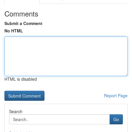
Comments
Submit a Comment
No HTML
HTML is disabled
Report Page
Search
Go