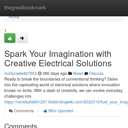
Home
thegreatbookmark
Home
1
Spark Your Imagination with
Creative Electrical Solutions
mollyzadw467953
390 days ago
News
Discuss
Ready to break the boundaries of conventional thinking? Delve
into the captivating world of electrical solutions where innovation
knows no limits. With a dash of creativity, we can evolve everyday
challenges into
https://nevebafa681297.thebindingwiki.com/8322315/fuel_your_imagi
Comments
Who Upvoted
Comments