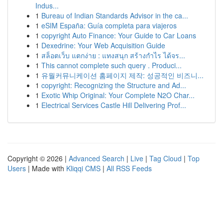
Indus...
1
Bureau of Indian Standards Advisor in the ca...
1
eSIM España: Guía completa para viajeros
1
copyright Auto Finance: Your Guide to Car Loans
1
Dexedrine: Your Web Acquisition Guide
1
สล็อตเว็บ แตกง่าย : แทงสนุก สร้างกำไร ได้จร...
1
This cannot complete such query . Produci...
1
유월커뮤니케이션 홈페이지 제작: 성공적인 비즈니...
1
copyright: Recognizing the Structure and Ad...
1
Exotic Whip Original: Your Complete N2O Char...
1
Electrical Services Castle Hill Delivering Prof...
Copyright © 2026 |
Advanced Search
|
Live
|
Tag Cloud
|
Top
Users
| Made with
Kliqqi CMS
|
All RSS Feeds