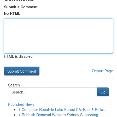
Submit a Comment
No HTML
HTML is disabled
Report Page
Search
Go
Published News
1
Computer Repair in Lake Forest CA: Fast & Relia...
1
Rubbish Removal Western Sydney Supporting