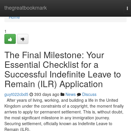
Home
thegreatbookmark
To
na
Home
1
The Final Milestone: Your
Essential Checklist for a
Successful Indefinite Leave to
Remain (ILR) Application
guyt022cbd5
393 days ago
News
Discuss
After years of living, working, and building a life in the United
Kingdom under the constraints of a copyright, the moment finally
arrives to apply for permanent settlement. This is, without doubt,
the most significant milestone in any immigration journey.
Securing settlement, officially known as Indefinite Leave to
Remain (ILR),