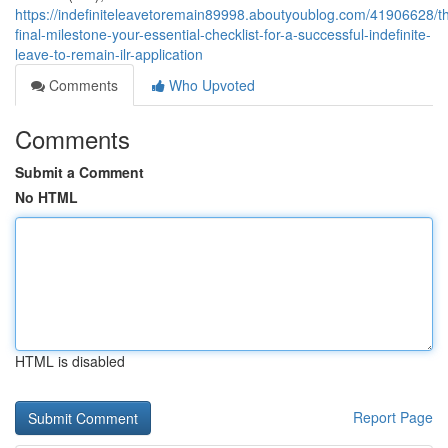
https://indefiniteleavetoremain89998.aboutyoublog.com/41906628/t
final-milestone-your-essential-checklist-for-a-successful-indefinite-
leave-to-remain-ilr-application
Comments
Who Upvoted
Comments
Submit a Comment
No HTML
HTML is disabled
Report Page