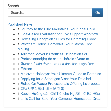
Search
Go
Published News
1
Journey to the Blue Mountains: Your Ideal Holid...
1
Goal-Based Evaluation for Live Support Workflow...
1
Revealing Deception : Rules for Detecting Hidde...
1
Wrexham House Removals: Your Stress-Free
Moving...
1
Arlington Movers: Effortless Relocation Ser...
1
Professionnel(le) de santé libérale : Votre m...
1
ที่พักแบบวิลล่า พัทยา: สวรรค์ ส่วนตัวของคุณ ใกล...
1
Ethicon
1
Maldives Holidays: Your Ultimate Guide to Paradise
1
{Applying for a Schengen Visa: Your Detailed ...
1
Relied On Waste Professionals Offering Liverpoo...
1
강남사무실임대 찾는분 필독
1
Kubet: Hướng dẫn Chi Tiết cho Người mới Bắt Đầu
1
Little Calf for Sale: Your Compact Homestead Dream