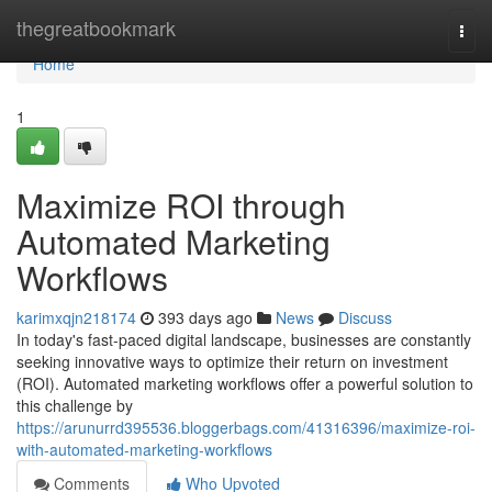
Home
thegreatbookmark
Togg
navi
Home
1
Maximize ROI through
Automated Marketing
Workflows
karimxqjn218174
393 days ago
News
Discuss
In today's fast-paced digital landscape, businesses are constantly
seeking innovative ways to optimize their return on investment
(ROI). Automated marketing workflows offer a powerful solution to
this challenge by
https://arunurrd395536.bloggerbags.com/41316396/maximize-roi-
with-automated-marketing-workflows
Comments
Who Upvoted