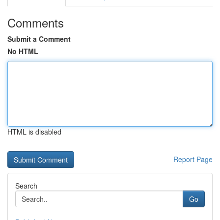
Comments
Submit a Comment
No HTML
HTML is disabled
Report Page
Search
Go