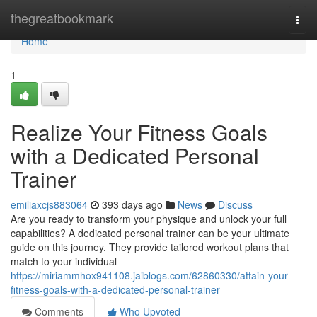
Home
thegreatbookmark
Togg
navi
Home
1
Realize Your Fitness Goals
with a Dedicated Personal
Trainer
emiliaxcjs883064
393 days ago
News
Discuss
Are you ready to transform your physique and unlock your full
capabilities? A dedicated personal trainer can be your ultimate
guide on this journey. They provide tailored workout plans that
match to your individual
https://miriammhox941108.jaiblogs.com/62860330/attain-your-
fitness-goals-with-a-dedicated-personal-trainer
Comments
Who Upvoted