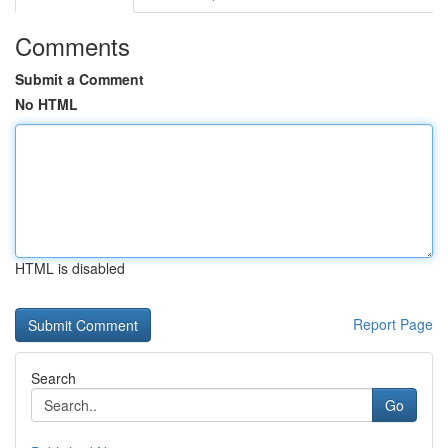
Comments
Submit a Comment
No HTML
HTML is disabled
Report Page
Search
Go