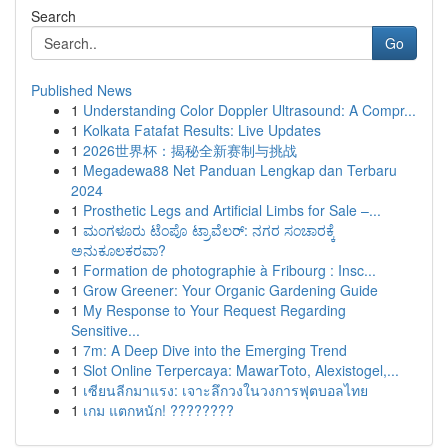
Search
Go
Published News
1
Understanding Color Doppler Ultrasound: A Compr...
1
Kolkata Fatafat Results: Live Updates
1
2026世界杯：揭秘全新赛制与挑战
1
Megadewa88 Net Panduan Lengkap dan Terbaru
2024
1
Prosthetic Legs and Artificial Limbs for Sale –...
1
ಮಂಗಳೂರು ಟೆಂಪೊ ಟ್ರಾವೆಲರ್: ನಗರ ಸಂಚಾರಕ್ಕೆ
ಅನುಕೂಲಕರವಾ?
1
Formation de photographie à Fribourg : Insc...
1
Grow Greener: Your Organic Gardening Guide
1
My Response to Your Request Regarding
Sensitive...
1
7m: A Deep Dive into the Emerging Trend
1
Slot Online Terpercaya: MawarToto, Alexistogel,...
1
เซียนลีกมาแรง: เจาะลึกวงในวงการฟุตบอลไทย
1
เกม แตกหนัก! ????????