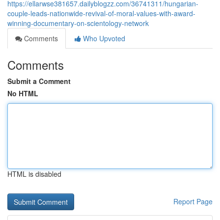
https://ellarwse381657.dailyblogzz.com/36741311/hungarian-
couple-leads-nationwide-revival-of-moral-values-with-award-
winning-documentary-on-scientology-network
Comments
Who Upvoted
Comments
Submit a Comment
No HTML
HTML is disabled
Report Page