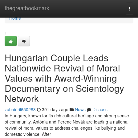
Home
thegreatbookmark
Togg
navi
Home
1
Hungarian Couple Leads
Nationwide Revival of Moral
Values with Award-Winning
Documentary on Scientology
Network
zubairlril650283
391 days ago
News
Discuss
In Hungary, known for its rich cultural heritage and strong sense
of community, Antónia and Ferenc Novák are leading a national
revival of moral values to address challenges like bullying and
domestic violence. After