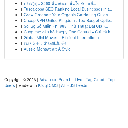
1
ทริปญี่ปุ่น 2569 ที่น่าตื่นตาตื่นใจ สถานที...
1
Tuscaloosa SEO Ranking Local Businesses in t...
1
Grow Greener: Your Organic Gardening Guide
1
Cheap VPN United Kingdom : Top Budget Optio...
1
Soi Bộ Số Miễn Phí 888: Thủ Thuật Đại Gia K...
1
Cung cấp căn hộ Happy One Central – Giá cả h...
1
Global Mini Moves – Efficient Internationa...
1
靓丽女王，老妈她真 美!
1
Aussie Menswear: A Style
Copyright © 2026 |
Advanced Search
|
Live
|
Tag Cloud
|
Top
Users
| Made with
Kliqqi CMS
|
All RSS Feeds