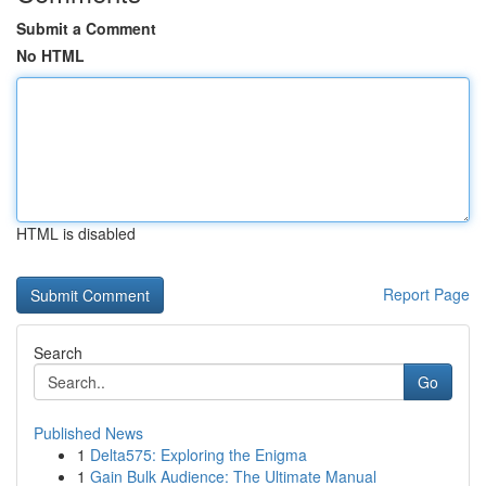
Submit a Comment
No HTML
HTML is disabled
Report Page
Search
Go
Published News
1
Delta575: Exploring the Enigma
1
Gain Bulk Audience: The Ultimate Manual