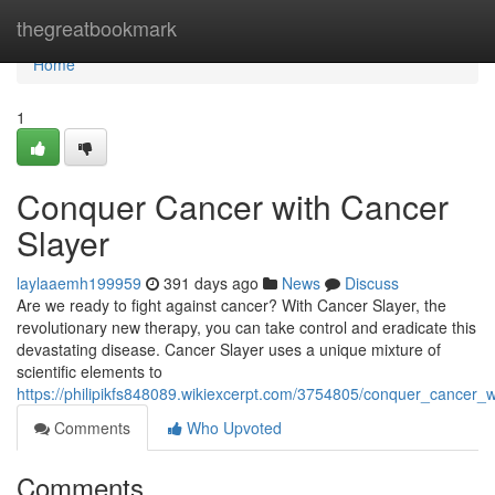
Home
thegreatbookmark
Home
1
Conquer Cancer with Cancer
Slayer
laylaaemh199959
391 days ago
News
Discuss
Are we ready to fight against cancer? With Cancer Slayer, the
revolutionary new therapy, you can take control and eradicate this
devastating disease. Cancer Slayer uses a unique mixture of
scientific elements to
https://philipikfs848089.wikiexcerpt.com/3754805/conquer_cancer_
Comments
Who Upvoted
Comments