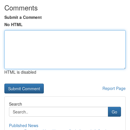
Comments
Submit a Comment
No HTML
HTML is disabled
Report Page
Search
Go
Published News