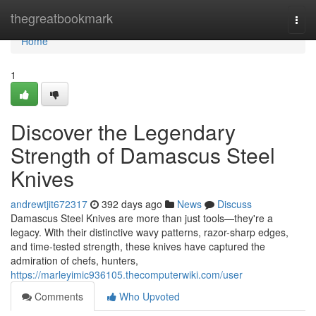
Home
thegreatbookmark
Togg
navi
Home
1
Discover the Legendary
Strength of Damascus Steel
Knives
andrewtjit672317
392 days ago
News
Discuss
Damascus Steel Knives are more than just tools—they're a
legacy. With their distinctive wavy patterns, razor-sharp edges,
and time-tested strength, these knives have captured the
admiration of chefs, hunters,
https://marleyimic936105.thecomputerwiki.com/user
Comments
Who Upvoted