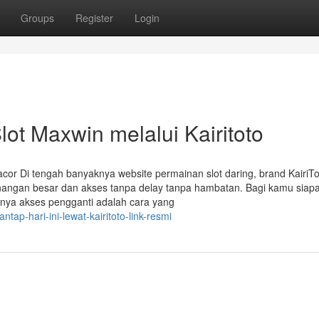
Groups
Register
Login
lot Maxwin melalui Kairitoto
acor Di tengah banyaknya website permainan slot daring, brand KairiTo
angan besar dan akses tanpa delay tanpa hambatan. Bagi kamu siap
ianya akses pengganti adalah cara yang
p-hari-ini-lewat-kairitoto-link-resmi