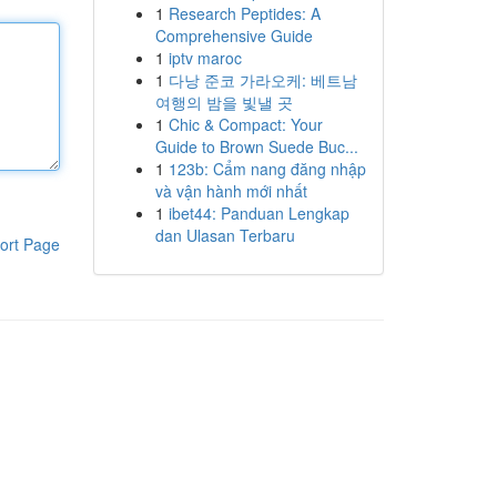
1
Research Peptides: A
Comprehensive Guide
1
iptv maroc
1
다낭 준코 가라오케: 베트남
여행의 밤을 빛낼 곳
1
Chic & Compact: Your
Guide to Brown Suede Buc...
1
123b: Cẩm nang đăng nhập
và vận hành mới nhất
1
ibet44: Panduan Lengkap
dan Ulasan Terbaru
ort Page