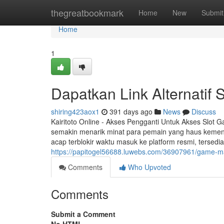
Home
thegreatbookmark
Home
New
Submit
Home
1
Dapatkan Link Alternatif S
shiring423aox1
391 days ago
News
Discuss
Kairitoto Online - Akses Pengganti Untuk Akses Slot G
semakin menarik minat para pemain yang haus kemen
acap terblokir waktu masuk ke platform resmi, tersed
https://papitogel56688.luwebs.com/36907961/game-manta
Comments
Who Upvoted
Comments
Submit a Comment