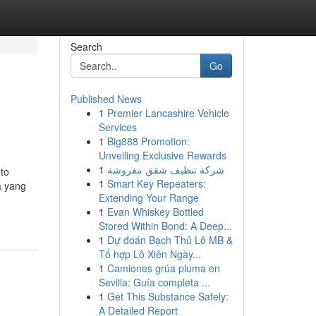
Search
Go
Published News
1
Premier Lancashire Vehicle
Services
1
Big888 Promotion:
Unveiling Exclusive Rewards
1
شركة تنظيف شقق مفروشة
to
1
Smart Key Repeaters:
a yang
Extending Your Range
1
Evan Whiskey Bottled
Stored Within Bond: A Deep...
1
Dự đoán Bạch Thủ Lô MB &
Tổ hợp Lô Xiên Ngày...
1
Camiones grúa pluma en
Sevilla: Guía completa ...
1
Get This Substance Safely:
A Detailed Report