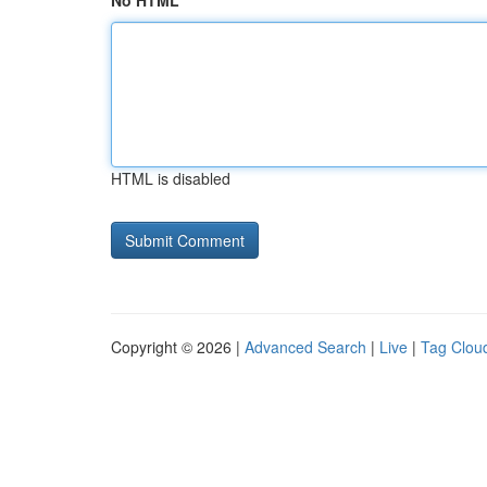
No HTML
HTML is disabled
Copyright © 2026 |
Advanced Search
|
Live
|
Tag Clou