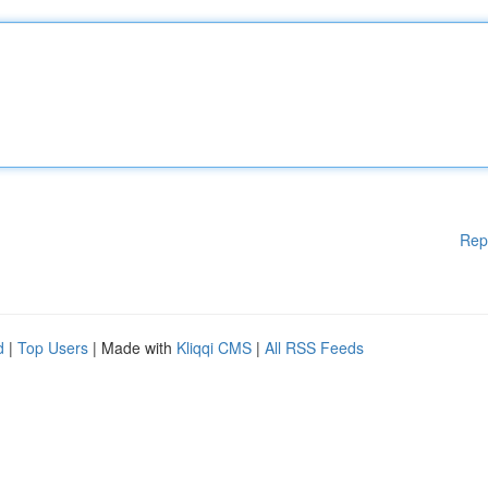
Rep
d
|
Top Users
| Made with
Kliqqi CMS
|
All RSS Feeds