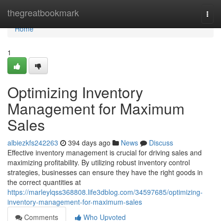
Home
thegreatbookmark
Togg
navi
Home
1
Optimizing Inventory
Management for Maximum
Sales
albiezkfs242263
394 days ago
News
Discuss
Effective inventory management is crucial for driving sales and
maximizing profitability. By utilizing robust inventory control
strategies, businesses can ensure they have the right goods in
the correct quantities at
https://marleylqss368808.life3dblog.com/34597685/optimizing-
inventory-management-for-maximum-sales
Comments
Who Upvoted