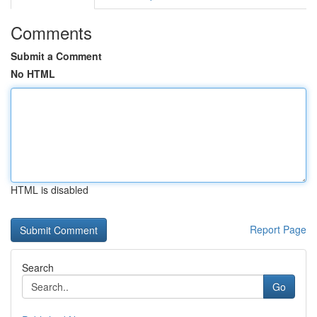
Comments
Submit a Comment
No HTML
HTML is disabled
Report Page
Search
Go