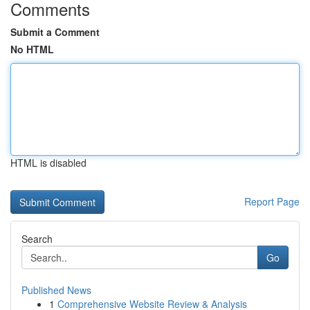
Comments
Submit a Comment
No HTML
HTML is disabled
Report Page
Search
Go
Published News
1
Comprehensive Website Review & Analysis