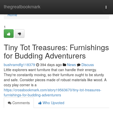
Home
thegreatbookmark
Togg
navi
Home
1
Tiny Tot Treasures: Furnishings
for Budding Adventurers
bushramdfg118379
394 days ago
News
Discuss
Little explorers want furniture that can handle their energy.
They're constantly moving, so their furniture ought to be sturdy
and safe. Consider pieces made of robust materials like wood. A
cozy play corner is a
https://crossbookmark.com/story19563670/tiny-tot-treasures-
furnishings-for-budding-adventurers
Comments
Who Upvoted