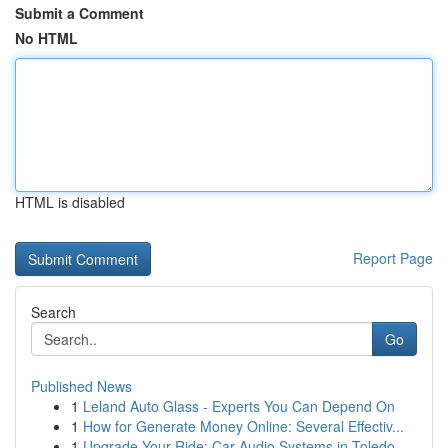
Submit a Comment
No HTML
HTML is disabled
Report Page
Search
Go
Published News
1
Leland Auto Glass - Experts You Can Depend On
1
How for Generate Money Online: Several Effectiv...
1
Upgrade Your Ride: Car Audio Systems in Toledo,