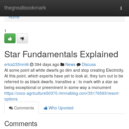
Home
thegreatbookmark
Togg
navi
Home
1
Star Fundamentals Explained
erics235nml6
394 days ago
News
Discuss
At some point all white dwarfs go dim and stop creating Electricity.
At this point, which experts have yet to look at, they turn out to be
referred to as black dwarfs. transitive a : to mark with a star as
being exceptional or preeminent in some way a monument
https://coco-agriculture50370.rimmablog.com/35176593/resort-
options
Comments
Who Upvoted
Comments