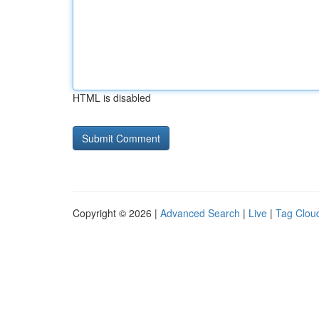
HTML is disabled
Copyright © 2026 |
Advanced Search
|
Live
|
Tag Clou