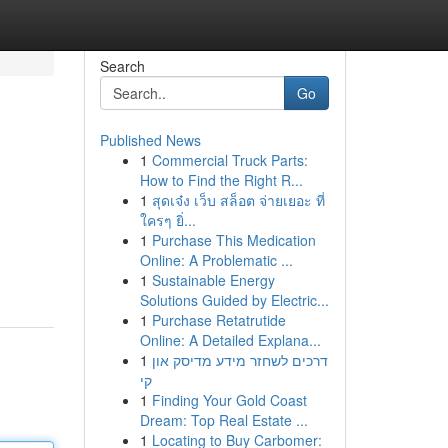
Search
Go
Published News
1
Commercial Truck Parts:
How to Find the Right R...
1
สุดเจ๋ง เว็บ สล็อต จ่ายเยอะ ที่
ใครๆ ยิ่...
1
Purchase This Medication
Online: A Problematic ...
1
Sustainable Energy
Solutions Guided by Electric...
1
Purchase Retatrutide
Online: A Detailed Explana...
1
דרכים לשחזר מידע מדיסק און
קי
1
Finding Your Gold Coast
Dream: Top Real Estate ...
1
Locating to Buy Carbomer: