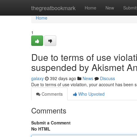
Home
thegreatbookmark
Home
New
Submit
Home
1
Due to terms of use viola
suspended by Akismet An
galaxy
392 days ago
News
Discuss
Due to terms of use violation, your account has been
Comments
Who Upvoted
Comments
Submit a Comment
No HTML