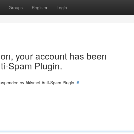
Groups
Register
Login
tion, your account has been
ti-Spam Plugin.
 suspended by Akismet Anti-Spam Plugin.
#