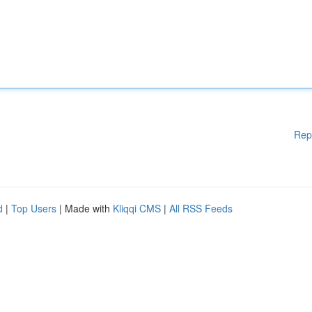
Rep
d
|
Top Users
| Made with
Kliqqi CMS
|
All RSS Feeds