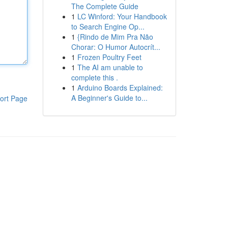
The Complete Guide
1
LC Winford: Your Handbook
to Search Engine Op...
1
{Rindo de Mim Pra Não
Chorar: O Humor Autocrít...
1
Frozen Poultry Feet
1
The AI am unable to
complete this .
1
Arduino Boards Explained:
A Beginner's Guide to...
ort Page