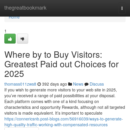
Home
thegreatbookmark
Togg
navi
Home
1
Where by to Buy Visitors:
Greatest Paid out Choices for
2025
thomass011zws8
392 days ago
News
Discuss
If you wish to generate more visitors to your web site in 2025,
you’ve received a range of paid possibilities at your disposal.
Each platform comes with one of a kind focusing on
characteristics and opportunity Rewards, although not all targeted
visitors is made equivalent. It’s important to speculate
https://connericsnb.post-blogs.com/56916039/ways-to-generate-
high-quality-traffic-working-with-compensated-resources