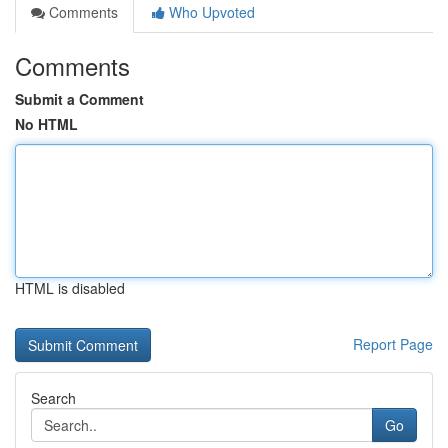
Comments
Who Upvoted
Comments
Submit a Comment
No HTML
HTML is disabled
Report Page
Search
Go