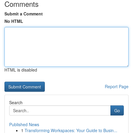
Comments
Submit a Comment
No HTML
HTML is disabled
Report Page
Search
Go
Published News
1
Transforming Workspaces: Your Guide to Busin...