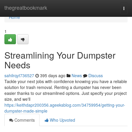
Home
thegreatbookmark
Togg
navi
Home
1
Streamlining Your Dumpster
Needs
sahilrqyt736527
395 days ago
News
Discuss
Tackle your next jobs with confidence knowing you have a reliable
solution for trash removal. Renting a dumpster has never been
easier thanks to our streamlined options. Just specify your project
size, and we'll
https://keithdapr200356.ageeksblog.com/34759954/getting-your-
dumpster-made-simple
Comments
Who Upvoted