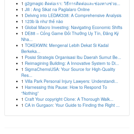
1
g2gmagic ติดต่อเรา: วิธีการติดต่อและช่องทางช่วย...
1
Jili : Ang Sikat na Paglalaro Online
1
Delving into LEDAK338: A Comprehensive Analysis
1
123b là như thế nào
1
Global Macro Investing: Navigating Economic Shifts
1
DE88 – Cổng Game Đổi Thưởng Uy Tín, Đăng Ký
Nha...
1
TOKEKWIN: Mengenal Lebih Dekat Si Kadal
Berkeka...
1
Posisi Strategis Organisasi Ibu Daerah Sumut Be...
1
Reimagining Building: A Innovative System to Di...
1
SigmaChemsUSA: Your Source for High-Quality
Res...
1
Villa Park Personal Injury Lawyers: Understandi...
1
Harnessing this Pause: How to Respond To
“Nothing”
1
Craft Your copyright Clone: A Thorough Walk...
1
CA in Gurgaon: Your Guide to Finding the Right ...