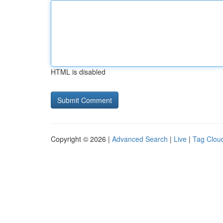
HTML is disabled
Copyright © 2026 |
Advanced Search
|
Live
|
Tag Clou