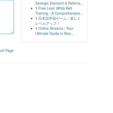
Savings: Discount & Referra...
1
Free Lean White Belt
Training - A Comprehensive...
1
日本語学習ゲーム：楽しく
レベルアップ！
1
Online Streams : Your
Ultimate Guide to Rea...
ort Page