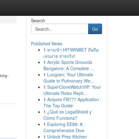
Search
Go
Published News
1
ทางเข้า HITWINBET มือถือ:
เล่นง่าย จ่ายจริง!
1
Acrylic Sports Grounds
Bangalore: A Complete ...
1
Lungzen: Your Ultimate
unny-
Guide to Pulmonary We...
1
SuperCloneWatchVIP: Your
Ultimate Rolex Repli...
1
Acquire FB777 Application :
The Top Guide
1
¿Qué es LegalShield y
Cómo Funciona?
1
Exploring EE88: A
Comprehensive Dive
1
Unlock Prep Kitchen