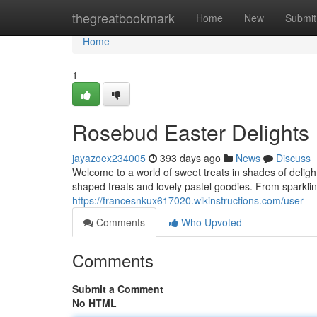
Home
thegreatbookmark
Home
New
Submit
Home
1
Rosebud Easter Delights
jayazoex234005
393 days ago
News
Discuss
Welcome to a world of sweet treats in shades of deligh
shaped treats and lovely pastel goodies. From sparkl
https://francesnkux617020.wikinstructions.com/user
Comments
Who Upvoted
Comments
Submit a Comment
No HTML