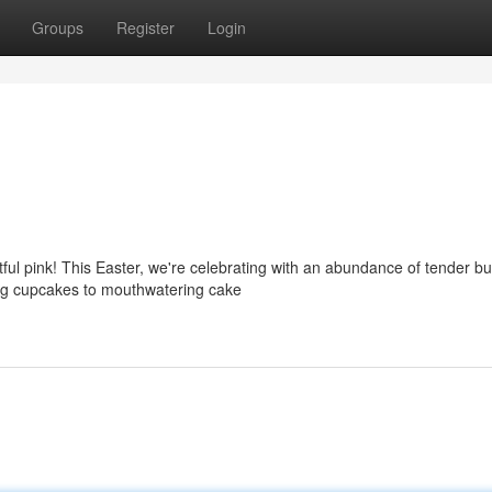
Groups
Register
Login
tful pink! This Easter, we're celebrating with an abundance of tender b
ing cupcakes to mouthwatering cake