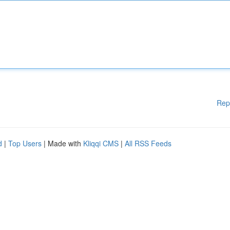
Rep
d
|
Top Users
| Made with
Kliqqi CMS
|
All RSS Feeds