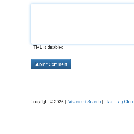
HTML is disabled
Copyright © 2026 |
Advanced Search
|
Live
|
Tag Clou