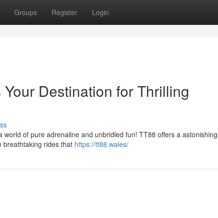
Groups
Register
Login
our Destination for Thrilling
ss
a world of pure adrenaline and unbridled fun! TT88 offers a astonishing
m breathtaking rides that
https://tt88.wales/