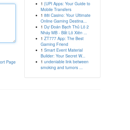
1
{UPI Apps: Your Guide to
Mobile Transfers
1
88i Casino: Your Ultimate
Online Gaming Destina...
1
Dự Đoán Bạch Thủ Lô 2
Nháy MB - Bắt Lô Xiên ...
1
ZT777 App: The Best
Gaming Friend
1
Smart Event Material
Builder: Your Secret W...
1
undeniable link between
ort Page
smoking and tumors ...