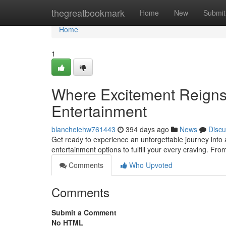
Home
thegreatbookmark
Home
New
Submit
Home
1
Where Excitement Reigns Y
Entertainment
blancheiehw761443
394 days ago
News
Discu
Get ready to experience an unforgettable journey into 
entertainment options to fulfill your every craving. Fro
Comments
Who Upvoted
Comments
Submit a Comment
No HTML