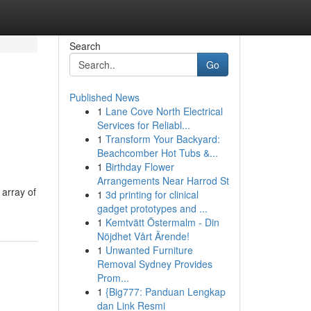
Search
Go
Published News
1
Lane Cove North Electrical
Services for Reliabl...
1
Transform Your Backyard:
Beachcomber Hot Tubs &...
1
Birthday Flower
Arrangements Near Harrod St
 array of
1
3d printing for clinical
gadget prototypes and ...
1
Kemtvätt Östermalm - Din
Nöjdhet Vårt Ärende!
1
Unwanted Furniture
Removal Sydney Provides
Prom...
1
{Big777: Panduan Lengkap
dan Link Resmi