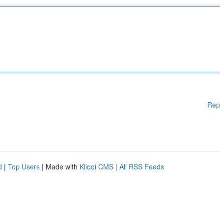
Rep
d
|
Top Users
| Made with
Kliqqi CMS
|
All RSS Feeds