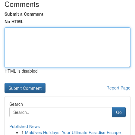
Comments
Submit a Comment
No HTML
HTML is disabled
Report Page
Search
Go
Published News
1
Maldives Holidays: Your Ultimate Paradise Escape