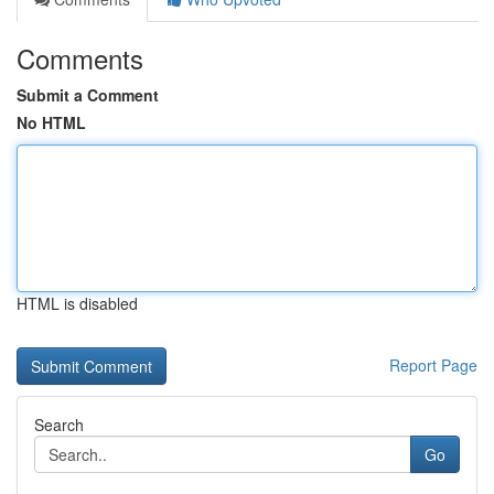
Comments
Submit a Comment
No HTML
HTML is disabled
Report Page
Search
Go