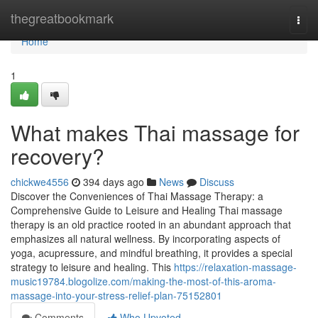
Home
thegreatbookmark
Togg
navi
Home
1
What makes Thai massage for
recovery?
chickwe4556
394 days ago
News
Discuss
Discover the Conveniences of Thai Massage Therapy: a
Comprehensive Guide to Leisure and Healing Thai massage
therapy is an old practice rooted in an abundant approach that
emphasizes all natural wellness. By incorporating aspects of
yoga, acupressure, and mindful breathing, it provides a special
strategy to leisure and healing. This
https://relaxation-massage-
music19784.blogolize.com/making-the-most-of-this-aroma-
massage-into-your-stress-relief-plan-75152801
Comments
Who Upvoted