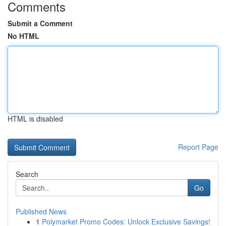
Comments
Submit a Comment
No HTML
HTML is disabled
Report Page
Search
Go
Published News
1
Polymarket Promo Codes: Unlock Exclusive Savings!