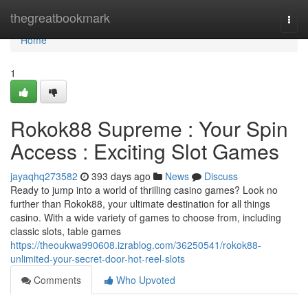
Home
thegreatbookmark
Togg
navi
Home
1
Rokok88 Supreme : Your Spin
Access : Exciting Slot Games
jayaqhq273582
393 days ago
News
Discuss
Ready to jump into a world of thrilling casino games? Look no
further than Rokok88, your ultimate destination for all things
casino. With a wide variety of games to choose from, including
classic slots, table games
https://theoukwa990608.izrablog.com/36250541/rokok88-
unlimited-your-secret-door-hot-reel-slots
Comments
Who Upvoted