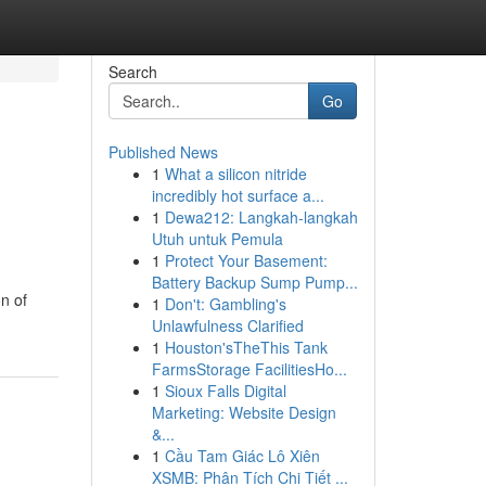
Search
Go
Published News
1
What a silicon nitride
incredibly hot surface a...
1
Dewa212: Langkah-langkah
Utuh untuk Pemula
1
Protect Your Basement:
Battery Backup Sump Pump...
n of
1
Don't: Gambling's
Unlawfulness Clarified
1
Houston'sTheThis Tank
FarmsStorage FacilitiesHo...
1
Sioux Falls Digital
Marketing: Website Design
&...
1
Cầu Tam Giác Lô Xiên
XSMB: Phân Tích Chi Tiết ...