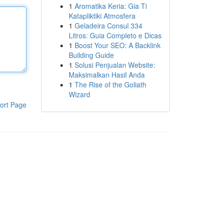
1
Aromatika Keria: Gia Ti
Katapliktiki Atmosfera
1
Geladeira Consul 334
Litros: Guia Completo e Dicas
1
Boost Your SEO: A Backlink
Building Guide
1
Solusi Penjualan Website:
Maksimalkan Hasil Anda
1
The Rise of the Goliath
Wizard
ort Page