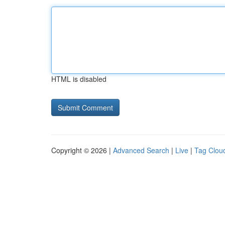
HTML is disabled
Copyright © 2026 |
Advanced Search
|
Live
|
Tag Clou