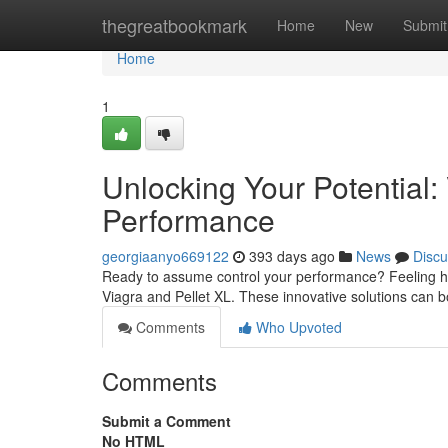
Home
thegreatbookmark
Home
New
Submit
Home
1
Unlocking Your Potential:
Performance
georgiaanyo669122
393 days ago
News
Discu
Ready to assume control your performance? Feeling held
Viagra and Pellet XL. These innovative solutions can b
Comments
Who Upvoted
Comments
Submit a Comment
No HTML