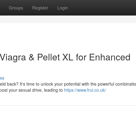
Groups
Register
Login
 Viagra & Pellet XL for Enhanced
ss
 back? It's time to unlock your potential with the powerful combinatio
oost your sexual drive, leading to
https://www.frui.co.uk/