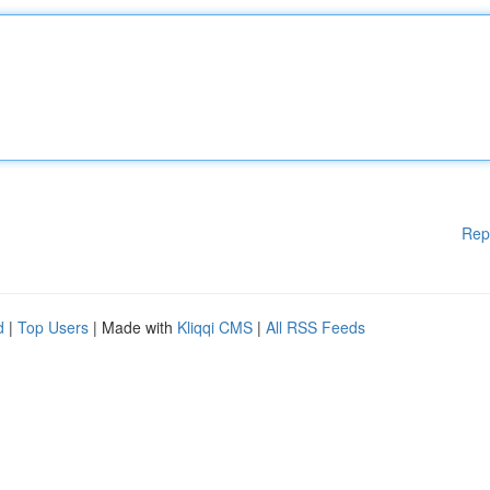
Rep
d
|
Top Users
| Made with
Kliqqi CMS
|
All RSS Feeds