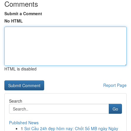
Comments
Submit a Comment
No HTML
HTML is disabled
Report Page
Search
Go
Published News
1
Soi Cầu 24h đẹp hôm nay: Chốt Số MB ngày Ngày