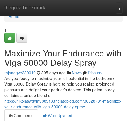
Home
thegreatbookmark
Togg
navi
Home
1
Maximize Your Endurance with
Viga 50000 Delay Spray
rajandgwr330012
395 days ago
News
Discuss
Are you ready to maximize your full potential in the bedroom?
Viga 50000 Delay Spray is here to help you realize prolonged
pleasure and delight your partner's desires. This potent spray
contains a unique blend of
https://nikolaswdym908513.thelateblog.com/36528731/maximize-
your-endurance-with-viga-50000-delay-spray
Comments
Who Upvoted