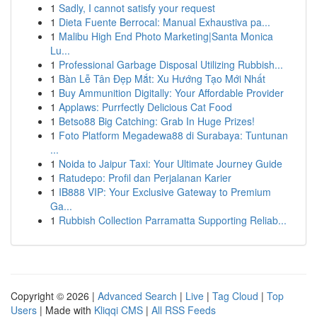
1
Sadly, I cannot satisfy your request
1
Dieta Fuente Berrocal: Manual Exhaustiva pa...
1
Malibu High End Photo Marketing|Santa Monica
Lu...
1
Professional Garbage Disposal Utilizing Rubbish...
1
Bàn Lễ Tân Đẹp Mắt: Xu Hướng Tạo Mới Nhất
1
Buy Ammunition Digitally: Your Affordable Provider
1
Applaws: Purrfectly Delicious Cat Food
1
Betso88 Big Catching: Grab In Huge Prizes!
1
Foto Platform Megadewa88 di Surabaya: Tuntunan
...
1
Noida to Jaipur Taxi: Your Ultimate Journey Guide
1
Ratudepo: Profil dan Perjalanan Karier
1
IB888 VIP: Your Exclusive Gateway to Premium
Ga...
1
Rubbish Collection Parramatta Supporting Reliab...
Copyright © 2026 |
Advanced Search
|
Live
|
Tag Cloud
|
Top
Users
| Made with
Kliqqi CMS
|
All RSS Feeds