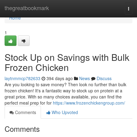
Home
thegreatbookmark
Togg
navi
Home
1
Stock Up on Savings with Bulk
Frozen Chicken
laytnmmcp782633
394 days ago
News
Discuss
Are you looking to save money? Then look no further than bulk
frozen chicken! It's a fantastic way to stock up on protein at a
great price. With so many choices available, you can find the
perfect meal prep for for
https://www.frozenchickengroup.com/
Comments
Who Upvoted
Comments