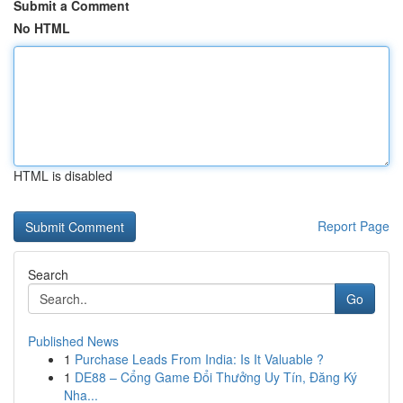
Submit a Comment
No HTML
HTML is disabled
Report Page
Search
Go
Published News
1
Purchase Leads From India: Is It Valuable ?
1
DE88 – Cổng Game Đổi Thưởng Uy Tín, Đăng Ký
Nha...