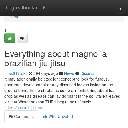
Home
thegreatbookmark
Togg
navi
Home
1
Everything about magnolia
brazilian jiu jitsu
tinax817rqk5
394 days ago
News
Discuss
It may additionally be excellent concept to look for fungus,
abnormal development or any diseased leaves laying on the
ground beneath the shrubs as some ailments bring about leaf
drop as well as disease can lay dormant in the soil /fallen leaves
for that Winter season THEN begin their lifestyle
https://ceconibjj.com/
Comments
Who Upvoted