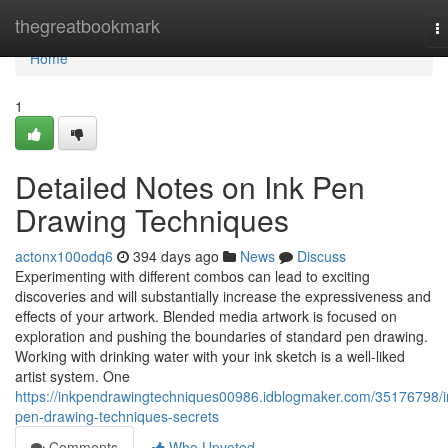
Home
thegreatbookmark
T
na
Home
1
Detailed Notes on Ink Pen
Drawing Techniques
actonx100odq6
394 days ago
News
Discuss
Experimenting with different combos can lead to exciting
discoveries and will substantially increase the expressiveness and
effects of your artwork. Blended media artwork is focused on
exploration and pushing the boundaries of standard pen drawing.
Working with drinking water with your ink sketch is a well-liked
artist system. One
https://inkpendrawingtechniques00986.idblogmaker.com/35176798/i
pen-drawing-techniques-secrets
Comments
Who Upvoted