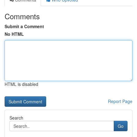
Comments
Submit a Comment
No HTML
HTML is disabled
Report Page
Search
Go