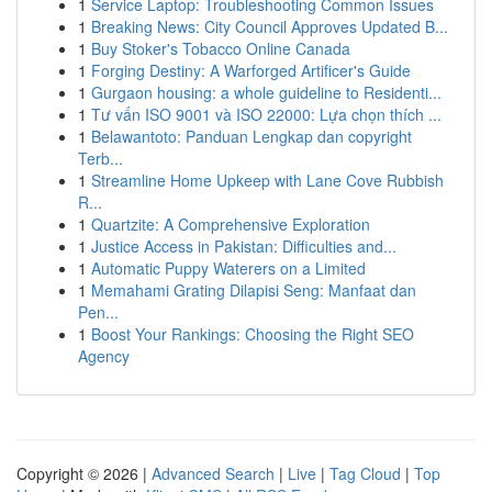
1
Service Laptop: Troubleshooting Common Issues
1
Breaking News: City Council Approves Updated B...
1
Buy Stoker's Tobacco Online Canada
1
Forging Destiny: A Warforged Artificer's Guide
1
Gurgaon housing: a whole guideline to Residenti...
1
Tư vấn ISO 9001 và ISO 22000: Lựa chọn thích ...
1
Belawantoto: Panduan Lengkap dan copyright
Terb...
1
Streamline Home Upkeep with Lane Cove Rubbish
R...
1
Quartzite: A Comprehensive Exploration
1
Justice Access in Pakistan: Difficulties and...
1
Automatic Puppy Waterers on a Limited
1
Memahami Grating Dilapisi Seng: Manfaat dan
Pen...
1
Boost Your Rankings: Choosing the Right SEO
Agency
Copyright © 2026 |
Advanced Search
|
Live
|
Tag Cloud
|
Top