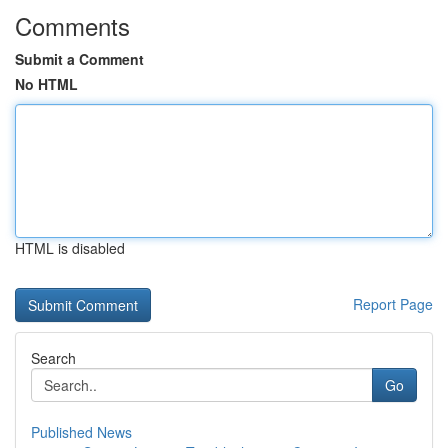
Comments
Submit a Comment
No HTML
HTML is disabled
Report Page
Search
Go
Published News