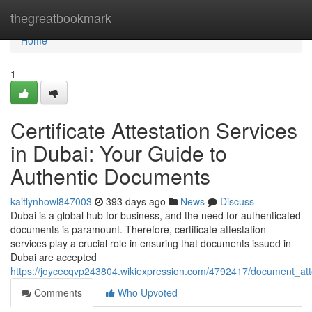
Home
thegreatbookmark
Home
1
Certificate Attestation Services
in Dubai: Your Guide to
Authentic Documents
kaitlynhowl847003
393 days ago
News
Discuss
Dubai is a global hub for business, and the need for authenticated
documents is paramount. Therefore, certificate attestation
services play a crucial role in ensuring that documents issued in
Dubai are accepted
https://joycecqvp243804.wikiexpression.com/4792417/document_at
Comments
Who Upvoted