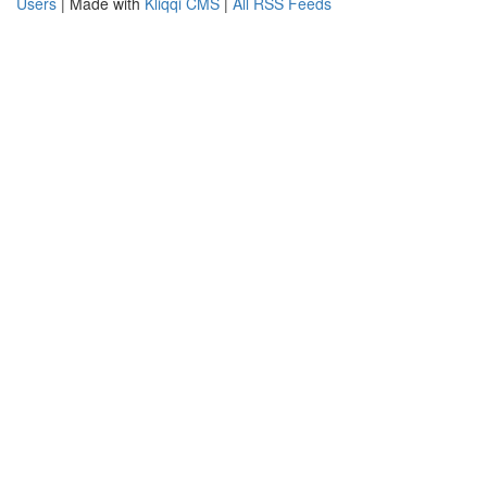
Users
| Made with
Kliqqi CMS
|
All RSS Feeds