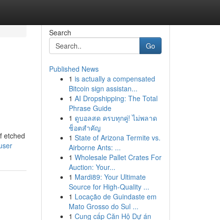
Search
Go
Published News
1
is actually a compensated
Bitcoin sign assistan...
1
AI Dropshipping: The Total
Phrase Guide
1
ดูบอลสด ครบทุกคู่! ไม่พลาด
ช็อตสำคัญ
of etched
1
State of Arizona Termite vs.
user
Airborne Ants: ...
1
Wholesale Pallet Crates For
Auction: Your...
1
Mardi89: Your Ultimate
Source for High-Quality ...
1
Locação de Guindaste em
Mato Grosso do Sul ...
1
Cung cấp Căn Hộ Dự án