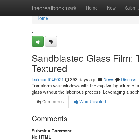
Home
thegreatbookmark
Home
New
Submit
Home
1
Sandblasted Glass Film: 
Textured
lexiepxdf045021
393 days ago
News
Discuss
Transform your windows with the captivating allure of s
glass without the laborious process. Leveraging a sop
Comments
Who Upvoted
Comments
Submit a Comment
No HTML