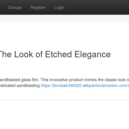
Groups
Register
Login
The Look of Etched Elegance
andblasted glass film. This innovative product mimics the classic look 
histicated sandblasting
https://jimcbwk396225.wikiparticularization.com/