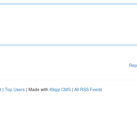
Rep
d
|
Top Users
| Made with
Kliqqi CMS
|
All RSS Feeds