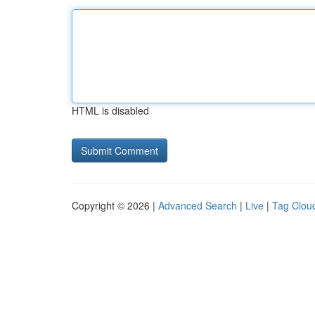
HTML is disabled
Copyright © 2026 |
Advanced Search
|
Live
|
Tag Clou