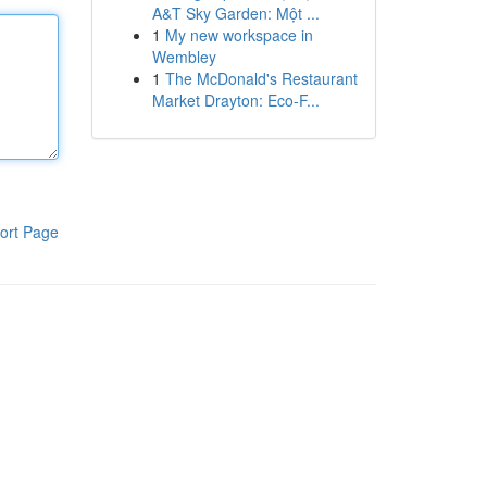
A&T Sky Garden: Một ...
1
My new workspace in
Wembley
1
The McDonald's Restaurant
Market Drayton: Eco-F...
ort Page