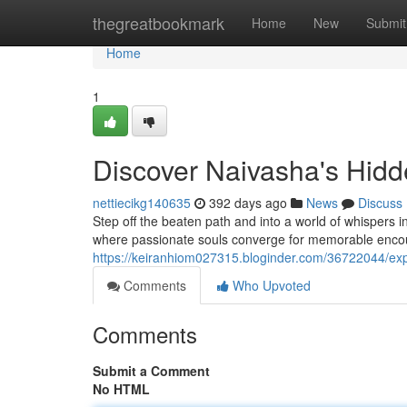
Home
thegreatbookmark
Home
New
Submit
Home
1
Discover Naivasha's Hid
nettiecikg140635
392 days ago
News
Discuss
Step off the beaten path and into a world of whispers 
where passionate souls converge for memorable encoun
https://keiranhiom027315.bloginder.com/36722044/exp
Comments
Who Upvoted
Comments
Submit a Comment
No HTML