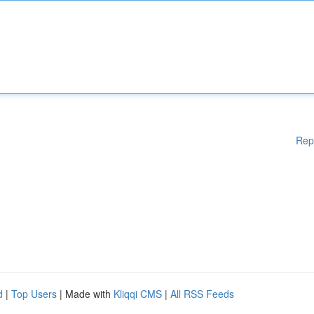
Rep
d
|
Top Users
| Made with
Kliqqi CMS
|
All RSS Feeds