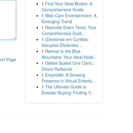
1
Find Your Ideal Broker: A
Comprehensive Guide
1
Web Cam Entertainment: A
Emerging Trend
1
Nashville Event Tents: Your
Comprehensive Guid...
1
{Divisórias em Curitiba:
Soluções Eficientes ...
1
Retreat to the Blue
Mountains: Your Ideal Holid...
ort Page
1
Gilded Scaled One Cleric :
Divine Radiance
1
Empire88: A Growing
Presence in Virtual Enterta...
1
The Ultimate Guide to
Ereader Buying: Finding Y...