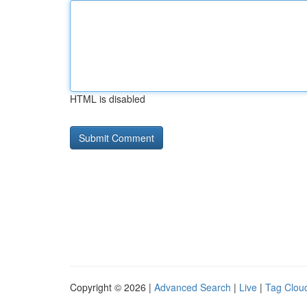
HTML is disabled
Copyright © 2026 |
Advanced Search
|
Live
|
Tag Clou