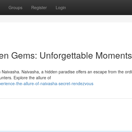
Groups
Register
Login
den Gems: Unforgettable Moments
in Naivasha. Naivasha, a hidden paradise offers an escape from the ordi
ters. Explore the allure of
erience-the-allure-of-naivasha-secret-rendezvous