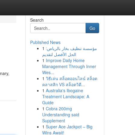
Search
Go
Published News
1
مؤسسة تنظيف بخار بالرياض:
الحل الأفضل لتقديم
1
Improve Daily Home
Management Through Inner
Wes...
nary,
1
วิธีเล่น สล็อตออนไลน์ สล็อต
คลาสสิก VS สล็อตวิดี...
1
Australia's Ibogaine
Treatment Landscape: A
Guide
1
Cobra 200mg
Understanding said
Supplement
1
Super Ace Jackpot – Big
Wins Await!