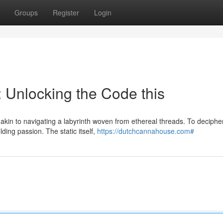
Groups
Register
Login
 Unlocking the Code this
akin to navigating a labyrinth woven from ethereal threads. To decipher
ding passion. The static itself,
https://dutchcannahouse.com#