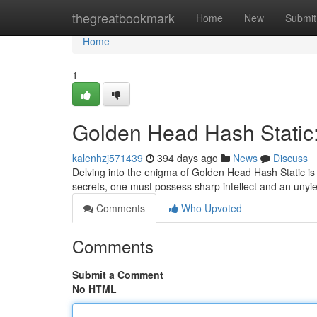
Home
thegreatbookmark
Home
New
Submit
Home
1
Golden Head Hash Static:
kalenhzj571439
394 days ago
News
Discuss
Delving into the enigma of Golden Head Hash Static is 
secrets, one must possess sharp intellect and an unyiel
Comments
Who Upvoted
Comments
Submit a Comment
No HTML