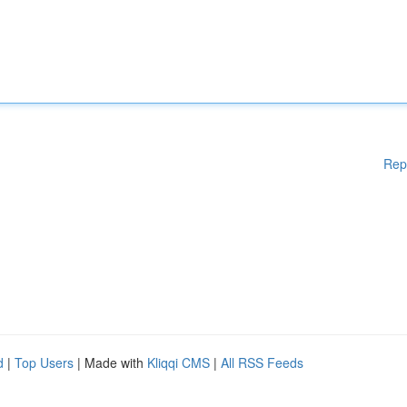
Rep
d
|
Top Users
| Made with
Kliqqi CMS
|
All RSS Feeds