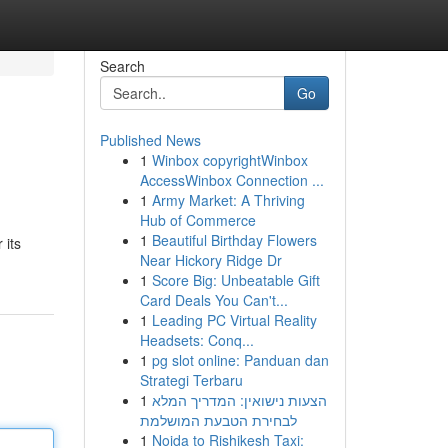
Search
Go
Published News
1
Winbox copyrightWinbox
AccessWinbox Connection ...
1
Army Market: A Thriving
Hub of Commerce
1
Beautiful Birthday Flowers
 its
Near Hickory Ridge Dr
1
Score Big: Unbeatable Gift
Card Deals You Can't...
1
Leading PC Virtual Reality
Headsets: Conq...
1
pg slot online: Panduan dan
Strategi Terbaru
1
הצעות נישואין: המדריך המלא
לבחירת הטבעת המושלמת
1
Noida to Rishikesh Taxi: