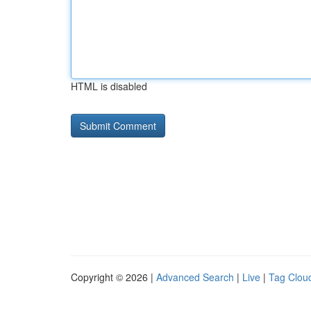
HTML is disabled
Copyright © 2026 |
Advanced Search
|
Live
|
Tag Clou