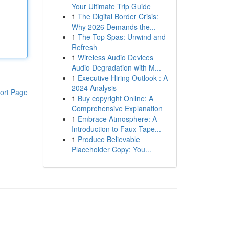
Your Ultimate Trip Guide
1
The Digital Border Crisis:
Why 2026 Demands the...
1
The Top Spas: Unwind and
Refresh
1
Wireless Audio Devices
Audio Degradation with M...
1
Executive Hiring Outlook : A
2024 Analysis
ort Page
1
Buy copyright Online: A
Comprehensive Explanation
1
Embrace Atmosphere: A
Introduction to Faux Tape...
1
Produce Believable
Placeholder Copy: You...