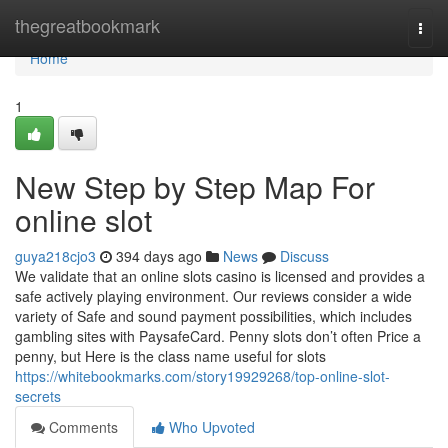
Home
thegreatbookmark
Togg
navi
Home
1
New Step by Step Map For
online slot
guya218cjo3
394 days ago
News
Discuss
We validate that an online slots casino is licensed and provides a
safe actively playing environment. Our reviews consider a wide
variety of Safe and sound payment possibilities, which includes
gambling sites with PaysafeCard. Penny slots don’t often Price a
penny, but Here is the class name useful for slots
https://whitebookmarks.com/story19929268/top-online-slot-
secrets
Comments
Who Upvoted