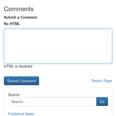
Comments
Submit a Comment
No HTML
HTML is disabled
Report Page
Search
Go
Published News