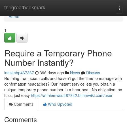
Home
thegreatbookmark
Togg
navi
Home
1
Require a Temporary Phone
Number Instantly?
inesjmbp467367
396 days ago
News
Discuss
Running from spam calls and haven't got the time to manage with
confirmation headaches? Our instant service lets you obtain a
unique temporary phone number in a heartbeat. No obligation, no
fuss, just easy
https://anniemwsu487842.bimmwiki.com/user
Comments
Who Upvoted
Comments