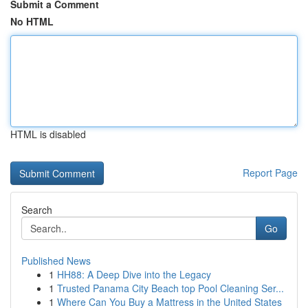
Submit a Comment
No HTML
HTML is disabled
Report Page
Search
Go
Published News
1
HH88: A Deep Dive into the Legacy
1
Trusted Panama City Beach top Pool Cleaning Ser...
1
Where Can You Buy a Mattress in the United States