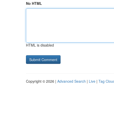
No HTML
HTML is disabled
Copyright © 2026 |
Advanced Search
|
Live
|
Tag Clou