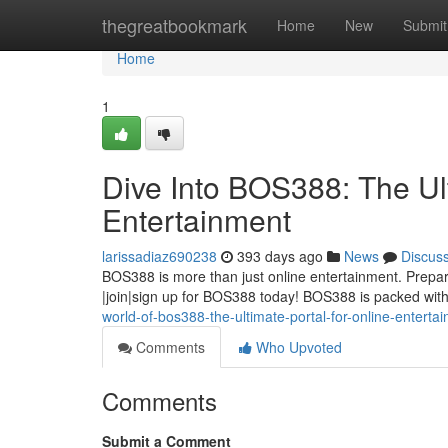
Home
thegreatbookmark
Home
New
Submit
Home
1
Dive Into BOS388: The Ult
Entertainment
larissadiaz690238
393 days ago
News
Discus
BOS388 is more than just online entertainment. Prepar
|join|sign up for BOS388 today! BOS388 is packed with 
world-of-bos388-the-ultimate-portal-for-online-enterta
Comments
Who Upvoted
Comments
Submit a Comment