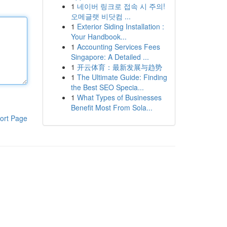
1
네이버 링크로 접속 시 주의!
오메글랫 비닷컴 ...
1
Exterior Siding Installation :
Your Handbook...
1
Accounting Services Fees
Singapore: A Detailed ...
1
开云体育：最新发展与趋势
1
The Ultimate Guide: Finding
the Best SEO Specia...
1
What Types of Businesses
Benefit Most From Sola...
ort Page