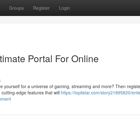
Groups
Register
Login
imate Portal For Online
s
e yourself for a universe of gaming, streaming and more? Then registe
cutting-edge features that will
https://toplistar.com/story21895820/ente
inment