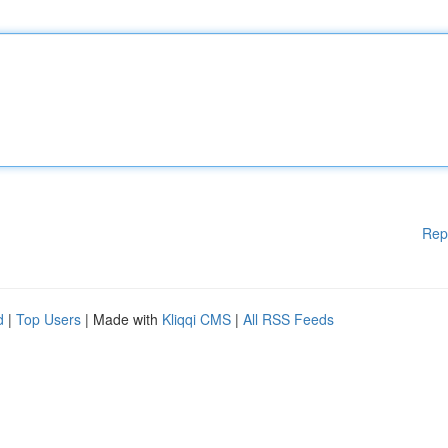
Rep
d
|
Top Users
| Made with
Kliqqi CMS
|
All RSS Feeds