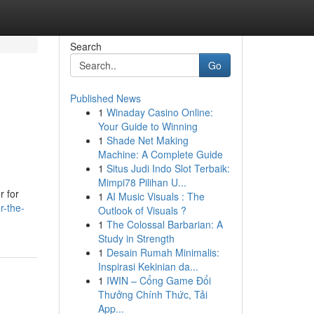
Search
Go
Published News
1
Winaday Casino Online:
Your Guide to Winning
1
Shade Net Making
Machine: A Complete Guide
1
Situs Judi Indo Slot Terbaik:
Mimpi78 Pilihan U...
r for
1
AI Music Visuals : The
r-the-
Outlook of Visuals ?
1
The Colossal Barbarian: A
Study in Strength
1
Desain Rumah Minimalis:
Inspirasi Kekinian da...
1
IWIN – Cổng Game Đổi
Thưởng Chính Thức, Tải
App...