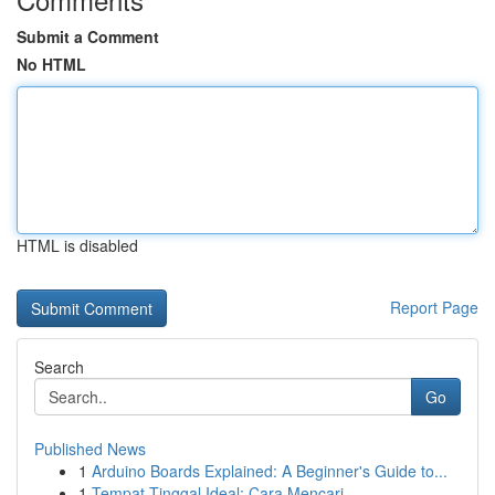
Submit a Comment
No HTML
HTML is disabled
Report Page
Search
Go
Published News
1
Arduino Boards Explained: A Beginner's Guide to...
1
Tempat Tinggal Ideal: Cara Mencari