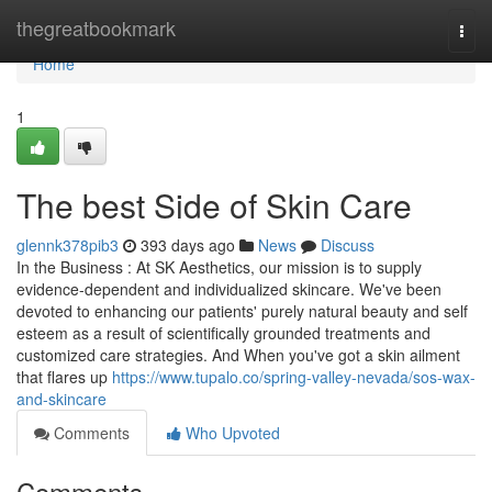
Home
thegreatbookmark
Togg
navi
Home
1
The best Side of Skin Care
glennk378pib3
393 days ago
News
Discuss
In the Business : At SK Aesthetics, our mission is to supply
evidence-dependent and individualized skincare. We've been
devoted to enhancing our patients' purely natural beauty and self
esteem as a result of scientifically grounded treatments and
customized care strategies. And When you've got a skin ailment
that flares up
https://www.tupalo.co/spring-valley-nevada/sos-wax-
and-skincare
Comments
Who Upvoted
Comments