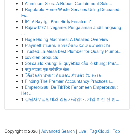
1
Aluminum Silos: A Robust Containment Solu...
1
Reputable Home Waste Services Using Deceased
Es...
1
İPTV Bayiliği: Karlı Bir İş Fırsatı mı?
1
Rajawd777 Livegame: Pengalaman Judi Langsung
...
1
Huge Riding Machines: A Detailed Overview
1
Playme8 รวมเกม สวรรค์ของ นักเล่นเกมตัวจริง
1
Trusted La Mesa best Plumber for Quality Plumbi...
1
covidien products
1
Soi cầu lô khung: Bí quyếtSoi cầu lô khung: Phư...
1
मधुर मटका: एक पारंपरिक खेळ
1
โค้งวิลล่า พัทยา: ดินแดน ส่วนตัว ริม ทะเล
1
Finding The Premier Accountancy Practices i...
1
Emperor268: De TikTok Fenomeen Emperor268:
Het ...
1
강남사무실임대와 강남사옥임대, 기업 이전 전 반...
Copyright © 2026 |
Advanced Search
|
Live
|
Tag Cloud
|
Top