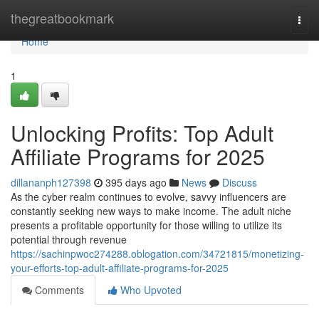
Home
thegreatbookmark
Togg
navi
Home
1
Unlocking Profits: Top Adult
Affiliate Programs for 2025
dillananph127398
395 days ago
News
Discuss
As the cyber realm continues to evolve, savvy influencers are
constantly seeking new ways to make income. The adult niche
presents a profitable opportunity for those willing to utilize its
potential through revenue
https://sachinpwoc274288.oblogation.com/34721815/monetizing-
your-efforts-top-adult-affiliate-programs-for-2025
Comments
Who Upvoted