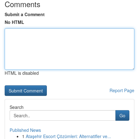
Comments
Submit a Comment
No HTML
HTML is disabled
Report Page
Search
Go
Published News
1
Ataşehir Escort Çözümleri: Alternatifler ve...