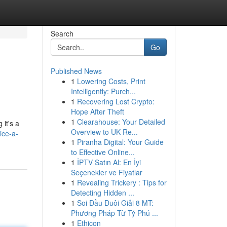
Search
Go
Published News
1
Lowering Costs, Print
Intelligently: Purch...
1
Recovering Lost Crypto:
Hope After Theft
1
Clearahouse: Your Detailed
 it's a
Overview to UK Re...
ice-a-
1
Piranha Digital: Your Guide
to Effective Online...
1
İPTV Satın Al: En İyi
Seçenekler ve Fiyatlar
1
Revealing Trickery : Tips for
Detecting Hidden ...
1
Soi Đầu Đuôi Giải 8 MT:
Phương Pháp Từ Tỷ Phú ...
1
Ethicon