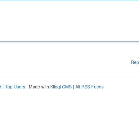
Rep
d
|
Top Users
| Made with
Kliqqi CMS
|
All RSS Feeds