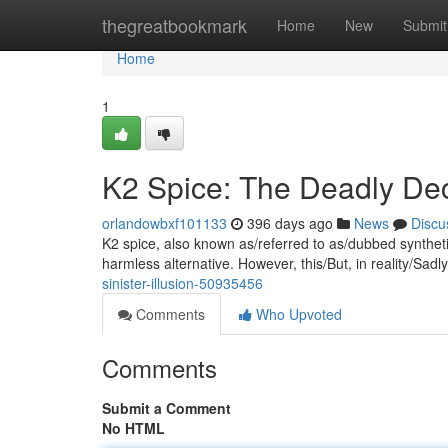
Home
thegreatbookmark
Home
New
Submit
Home
1
K2 Spice: The Deadly De
orlandowbxf101133
396 days ago
News
Discu
K2 spice, also known as/referred to as/dubbed synthetic 
harmless alternative. However, this/But, in reality/Sadl
sinister-illusion-50935456
Comments
Who Upvoted
Comments
Submit a Comment
No HTML