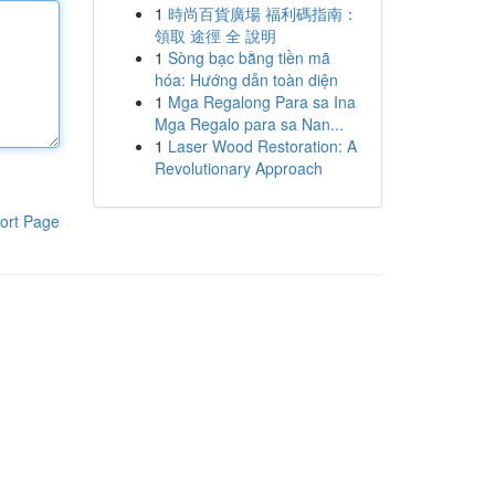
1
時尚百貨廣場 福利碼指南：
領取 途徑 全 說明
1
Sòng bạc bằng tiền mã
hóa: Hướng dẫn toàn diện
1
Mga Regalong Para sa Ina
Mga Regalo para sa Nan...
1
Laser Wood Restoration: A
Revolutionary Approach
ort Page