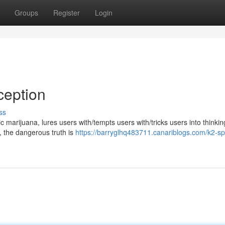
Groups
Register
Login
ception
ss
marijuana, lures users with/tempts users with/tricks users into thinking
y, the dangerous truth is
https://barryglhq483711.canariblogs.com/k2-sp