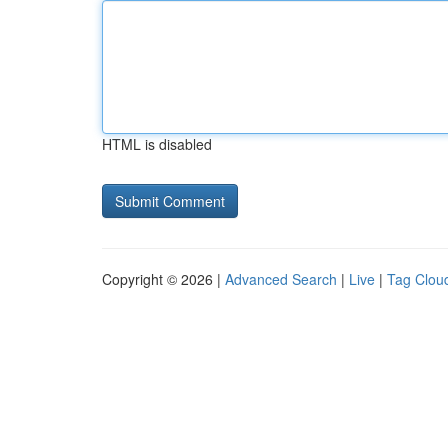
HTML is disabled
Copyright © 2026 |
Advanced Search
|
Live
|
Tag Clou