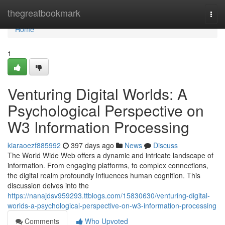
Home
thegreatbookmark
Togg
navi
Home
1
Venturing Digital Worlds: A
Psychological Perspective on
W3 Information Processing
kiaraoezf885992
397 days ago
News
Discuss
The World Wide Web offers a dynamic and intricate landscape of
information. From engaging platforms, to complex connections,
the digital realm profoundly influences human cognition. This
discussion delves into the
https://nanajdsv959293.ttblogs.com/15830630/venturing-digital-
worlds-a-psychological-perspective-on-w3-information-processing
Comments
Who Upvoted