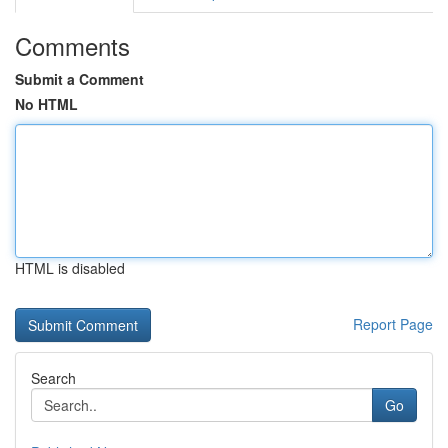
Comments
Submit a Comment
No HTML
HTML is disabled
Report Page
Search
Go