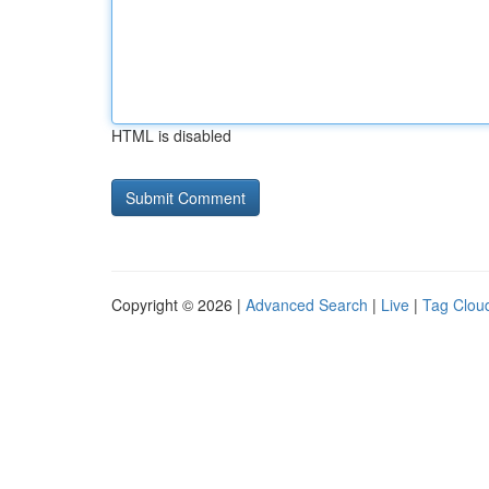
HTML is disabled
Copyright © 2026 |
Advanced Search
|
Live
|
Tag Clou