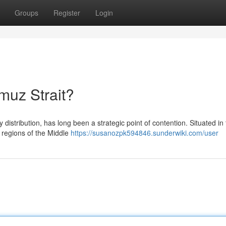
Groups
Register
Login
rmuz Strait?
distribution, has long been a strategic point of contention. Situated in
h regions of the Middle
https://susanozpk594846.sunderwiki.com/user