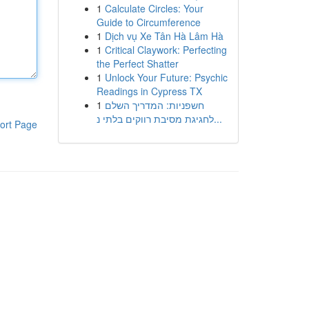
1
Calculate Circles: Your
Guide to Circumference
1
Dịch vụ Xe Tân Hà Lâm Hà
1
Critical Claywork: Perfecting
the Perfect Shatter
1
Unlock Your Future: Psychic
Readings in Cypress TX
1
חשפניות: המדריך השלם
לחגיגת מסיבת רווקים בלתי נ...
ort Page