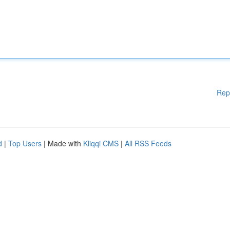
Rep
d
|
Top Users
| Made with
Kliqqi CMS
|
All RSS Feeds