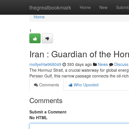
Home
thegreatbookmark
Home
New
Submit
Home
1
Iran : Guardian of the Ho
mollyehtw968049
393 days ago
News
Discuss
The Hormuz Strait, a crucial waterway for global energy 
Persian Gulf, this narrow passage connects the oil-ric
Comments
Who Upvoted
Comments
Submit a Comment
No HTML