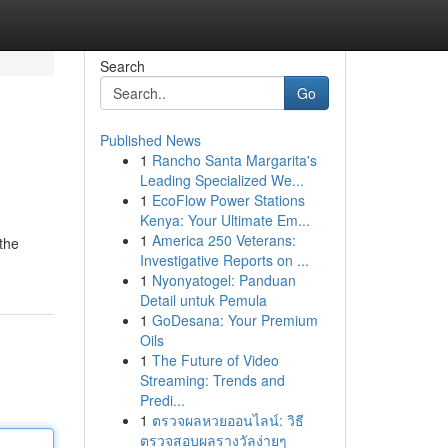
Search
Go
Published News
1
Rancho Santa Margarita's
Leading Specialized We...
1
EcoFlow Power Stations
Kenya: Your Ultimate Em...
1
America 250 Veterans:
 the
Investigative Reports on ...
1
Nyonyatogel: Panduan
Detail untuk Pemula
1
GoDesana: Your Premium
Oils
1
The Future of Video
Streaming: Trends and
Predi...
1
ตรวจผลหวยออนไลน์: วิธี
ตรวจสอบผลรางวัลง่ายๆ