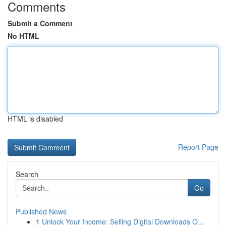
Comments
Submit a Comment
No HTML
HTML is disabled
Report Page
Search
Go
Published News
1
Unlock Your Income: Selling Digital Downloads O...