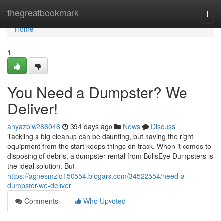
Home
thegreatbookmark
Togg
navi
Home
1
You Need a Dumpster? We
Deliver!
anyazbiw286046
394 days ago
News
Discuss
Tackling a big cleanup can be daunting, but having the right
equipment from the start keeps things on track. When it comes to
disposing of debris, a dumpster rental from BullsEye Dumpsters is
the ideal solution. But
https://agnesmzlq150554.blogars.com/34522554/need-a-
dumpster-we-deliver
Comments
Who Upvoted