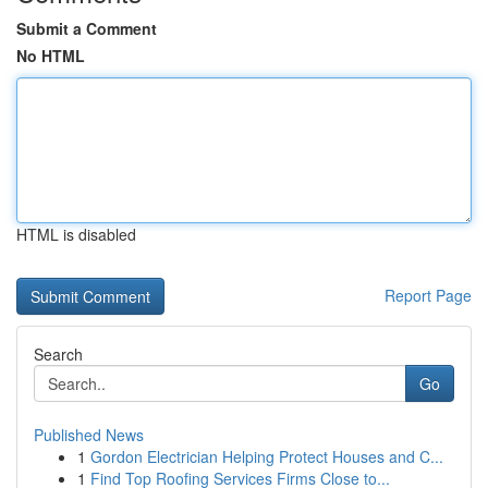
Submit a Comment
No HTML
HTML is disabled
Report Page
Search
Go
Published News
1
Gordon Electrician Helping Protect Houses and C...
1
Find Top Roofing Services Firms Close to...