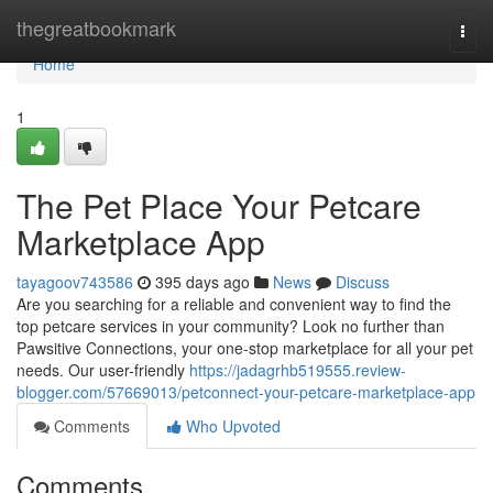
Home
thegreatbookmark
Togg
navi
Home
1
The Pet Place Your Petcare
Marketplace App
tayagoov743586
395 days ago
News
Discuss
Are you searching for a reliable and convenient way to find the
top petcare services in your community? Look no further than
Pawsitive Connections, your one-stop marketplace for all your pet
needs. Our user-friendly
https://jadagrhb519555.review-
blogger.com/57669013/petconnect-your-petcare-marketplace-app
Comments
Who Upvoted
Comments