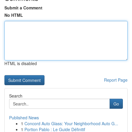
Submit a Comment
No HTML
HTML is disabled
Report Page
Search
Go
Published News
1
Concord Auto Glass: Your Neighborhood Auto G...
1
Portion Pablo : Le Guide Définitif