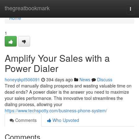
Home
thegreatbookmark
Togg
navi
Home
1
Amplify Your Sales with a
Power Dialer
honeyqkpt506091
394 days ago
News
Discuss
Tired of manually dialing prospects and wasting valuable time on
dead ends? A power dialer is the answer you need to maximize
your sales performance. This innovative tool streamlines the
dialing process, allowing your
https://www.techspotty.com/business-phone-system/
Comments
Who Upvoted
Comments