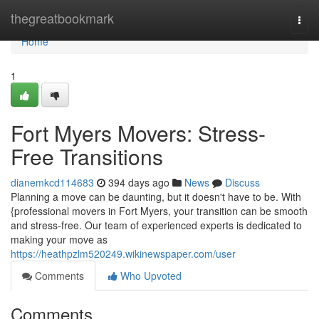
Home
thegreatbookmark
Togg
navi
Home
1
Fort Myers Movers: Stress-
Free Transitions
dianemkcd114683
394 days ago
News
Discuss
Planning a move can be daunting, but it doesn't have to be. With
{professional movers in Fort Myers, your transition can be smooth
and stress-free. Our team of experienced experts is dedicated to
making your move as
https://heathpzlm520249.wikinewspaper.com/user
Comments
Who Upvoted
Comments