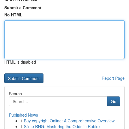
Submit a Comment
No HTML
HTML is disabled
Report Page
Search
Go
Published News
1
Buy copyright Online: A Comprehensive Overview
1
Slime RNG: Mastering the Odds in Roblox