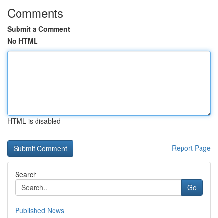
Comments
Submit a Comment
No HTML
HTML is disabled
Report Page
Search
Go
Published News