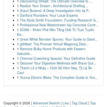
1
Discovering Shilajit: The Ultimate Overview to ...
1
Realize Your Dream : Architectural Drafting...
1
{Kauri Butanol: A Deep Investigation into its P...
1
Dartford Plumbers: Your Local Experts
1
The Karla Smith Foundation: Funding Research fo...
1
Professional New Westminster top Concrete Contr...
1
GO88 – Khám Phá Nền Tảng Giải Trí Trực Tuyến
Đư...
1
Great White Monster Spores: Your Guide to Giant...
1
gt99bet: The Premier Virtual Wagering Dest...
1
Remove Bulky Home Products with Eastern
Suburbs...
1
Chennai Coworking Spaces: Your Definitive Guide
1
Discover Your Digestive Wellness with Bravo Gut...
1
Thánh Lô 2 Nháy – Chốt Số Hôm Nay, Tỷ Lệ Ăn
Cao!
1
Yozma Electric Bikes: The Complete Guide to Yoz...
Copyright © 2026 |
Advanced Search
|
Live
|
Tag Cloud
|
Top