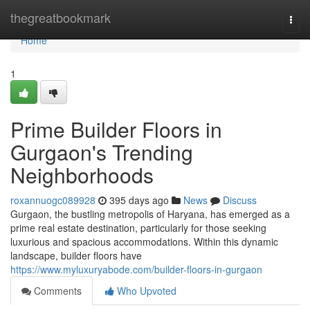
Home
thegreatbookmark
Togg
navi
Home
1
Prime Builder Floors in
Gurgaon's Trending
Neighborhoods
roxannuogc089928
395 days ago
News
Discuss
Gurgaon, the bustling metropolis of Haryana, has emerged as a
prime real estate destination, particularly for those seeking
luxurious and spacious accommodations. Within this dynamic
landscape, builder floors have
https://www.myluxuryabode.com/builder-floors-in-gurgaon
Comments
Who Upvoted