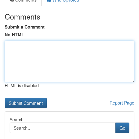
Comments
Submit a Comment
No HTML
HTML is disabled
Report Page
Search
Go