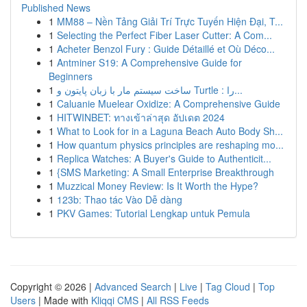
Published News
1
MM88 – Nền Tảng Giải Trí Trực Tuyến Hiện Đại, T...
1
Selecting the Perfect Fiber Laser Cutter: A Com...
1
Acheter Benzol Fury : Guide Détaillé et Où Déco...
1
Antminer S19: A Comprehensive Guide for
Beginners
1
ساخت سیستم مار با زبان پایتون و Turtle : را...
1
Caluanie Muelear Oxidize: A Comprehensive Guide
1
HITWINBET: ทางเข้าล่าสุด อัปเดต 2024
1
What to Look for in a Laguna Beach Auto Body Sh...
1
How quantum physics principles are reshaping mo...
1
Replica Watches: A Buyer's Guide to Authenticit...
1
{SMS Marketing: A Small Enterprise Breakthrough
1
Muzzical Money Review: Is It Worth the Hype?
1
123b: Thao tác Vào Dễ dàng
1
PKV Games: Tutorial Lengkap untuk Pemula
Copyright © 2026 |
Advanced Search
|
Live
|
Tag Cloud
|
Top
Users
| Made with
Kliqqi CMS
|
All RSS Feeds