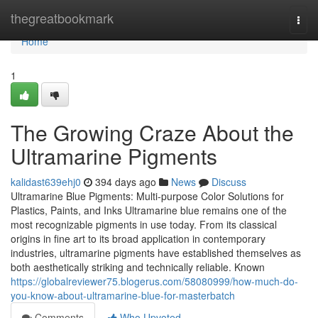
Home
thegreatbookmark
Togg
navi
Home
1
The Growing Craze About the
Ultramarine Pigments
kalidast639ehj0
394 days ago
News
Discuss
Ultramarine Blue Pigments: Multi-purpose Color Solutions for
Plastics, Paints, and Inks Ultramarine blue remains one of the
most recognizable pigments in use today. From its classical
origins in fine art to its broad application in contemporary
industries, ultramarine pigments have established themselves as
both aesthetically striking and technically reliable. Known
https://globalreviewer75.blogerus.com/58080999/how-much-do-
you-know-about-ultramarine-blue-for-masterbatch
Comments
Who Upvoted