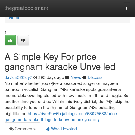
Home
thegreatbookmark
Togg
navi
Home
1
A Simple Key For price
gangnam karaoke Unveiled
davidn520iqy7
395 days ago
News
Discuss
No matter whether you?�re a seasoned singer or maybe a
bathroom vocalist, Gangnam?�s karaoke spots guarantee a
memorable evening stuffed with new music, mirth, and magic. So
another time you end up Within this lively district, don?�t skip the
possibility to tune in the rhythm of Gangnam?�s pulsating
nightlife. an
https://river9hv6b.jaiblogs.com/63075688/price-
gangnam-karaoke-things-to-know-before-you-buy
Comments
Who Upvoted