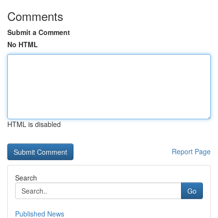
Comments
Submit a Comment
No HTML
HTML is disabled
Report Page
Search
Go
Published News