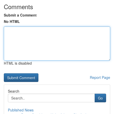
Comments
Submit a Comment
No HTML
HTML is disabled
Report Page
Search
Go
Published News