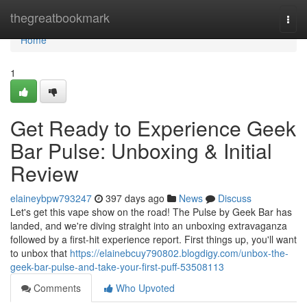
Home
thegreatbookmark
Togg
navi
Home
1
Get Ready to Experience Geek
Bar Pulse: Unboxing & Initial
Review
elaineybpw793247
397 days ago
News
Discuss
Let's get this vape show on the road! The Pulse by Geek Bar has
landed, and we're diving straight into an unboxing extravaganza
followed by a first-hit experience report. First things up, you'll want
to unbox that
https://elainebcuy790802.blogdigy.com/unbox-the-
geek-bar-pulse-and-take-your-first-puff-53508113
Comments
Who Upvoted