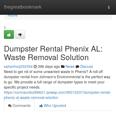
Home
thegreatbookmark
Togg
navi
Home
1
Dumpster Rental Phenix AL:
Waste Removal Solution
sairanhoq332354
396 days ago
News
Discuss
Need to get rid of some unwanted waste in Phenix? A roll off
dumpster rental from Johnson's Environmental is the perfect way
to go. We provide a full range of dumpster types to meet your
specific project needs.
https://cormacctio289621.qowap.com/95012237/dumpster-rental-
phenix-al-waste-removal-solution
Comments
Who Upvoted