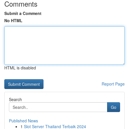
Comments
Submit a Comment
No HTML
HTML is disabled
Report Page
Search
Go
Published News
1
Slot Server Thailand Terbaik 2024