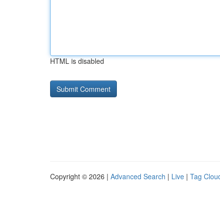
HTML is disabled
Copyright © 2026 |
Advanced Search
|
Live
|
Tag Clou