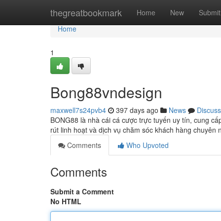
Home
thegreatbookmark
Home
New
Submit
Home
1
Bong88vndesign
maxwell7s24pvb4
397 days ago
News
Discuss
BONG88 là nhà cái cá cược trực tuyến uy tín, cung cấp
rút linh hoạt và dịch vụ chăm sóc khách hàng chuyên 
Comments
Who Upvoted
Comments
Submit a Comment
No HTML