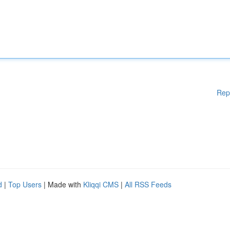
Rep
d
|
Top Users
| Made with
Kliqqi CMS
|
All RSS Feeds