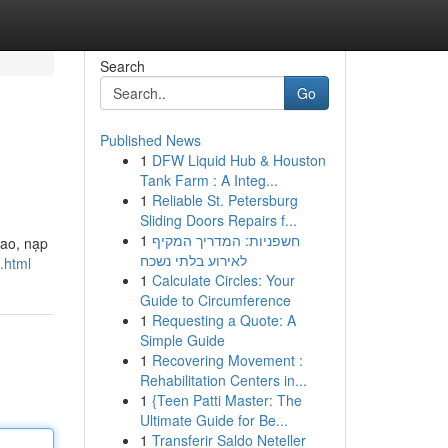
Search
Go
Published News
1
DFW Liquid Hub & Houston
Tank Farm : A Integ...
1
Reliable St. Petersburg
Sliding Doors Repairs f...
1
חשפניות: המדריך המקיף
cao, nạp
לאירוע בלתי נשכח
.html
1
Calculate Circles: Your
Guide to Circumference
1
Requesting a Quote: A
Simple Guide
1
Recovering Movement :
Rehabilitation Centers in...
1
{Teen Patti Master: The
Ultimate Guide for Be...
1
Transferir Saldo Neteller