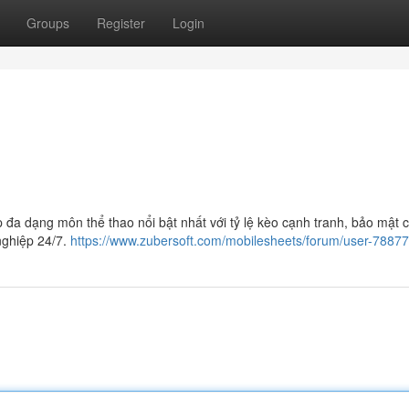
Groups
Register
Login
 đa dạng môn thể thao nổi bật nhất với tỷ lệ kèo cạnh tranh, bảo mật 
nghiệp 24/7.
https://www.zubersoft.com/mobilesheets/forum/user-78877