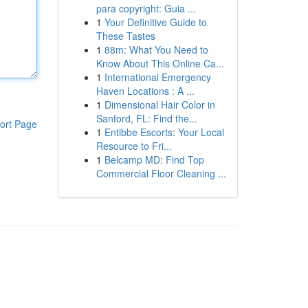
para copyright: Guia ...
1
Your Definitive Guide to
These Tastes
1
88m: What You Need to
Know About This Online Ca...
1
International Emergency
Haven Locations : A ...
1
Dimensional Hair Color in
Sanford, FL: Find the...
ort Page
1
Entibbe Escorts: Your Local
Resource to Fri...
1
Belcamp MD: Find Top
Commercial Floor Cleaning ...